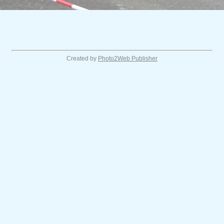
Created by
Photo2Web Publisher