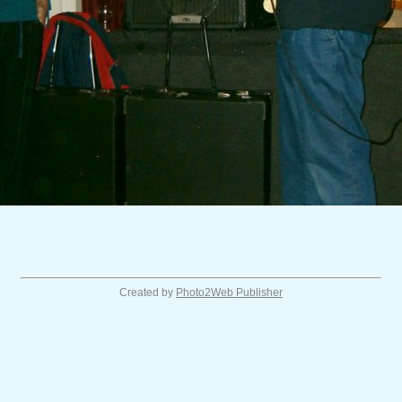
Created by
Photo2Web Publisher