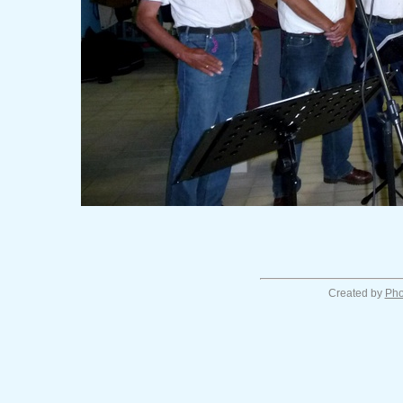
Created by
Pho