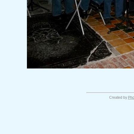
Created by
Pho