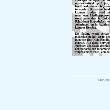
Created